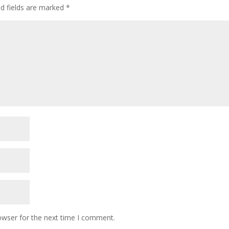
ed fields are marked
*
owser for the next time I comment.