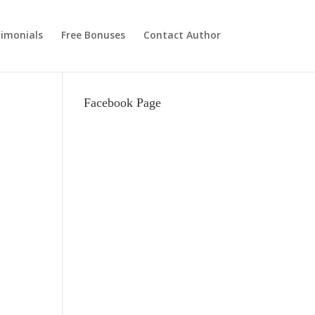
imonials
Free Bonuses
Contact Author
Facebook Page