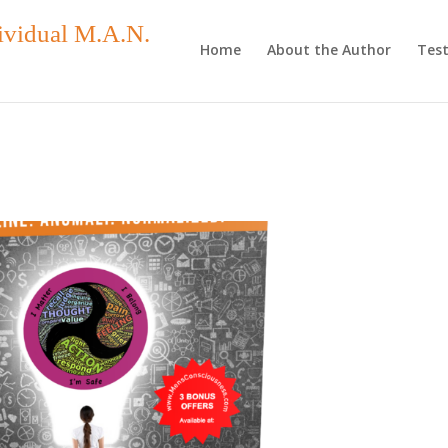
ividual M.A.N.
Home
About the Author
Test