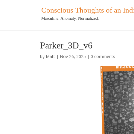
Conscious Thoughts of an Ind
Masculine. Anomaly. Normalized.
Parker_3D_v6
by
Matt
|
Nov 26, 2025
|
0 comments