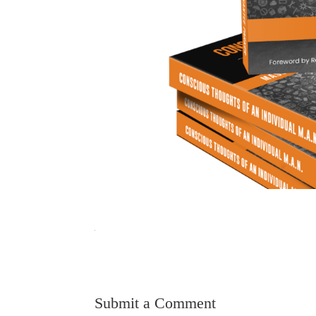
Submit a Comment