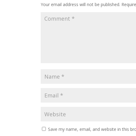
Your email address will not be published.
Requir
Save my name, email, and website in this br