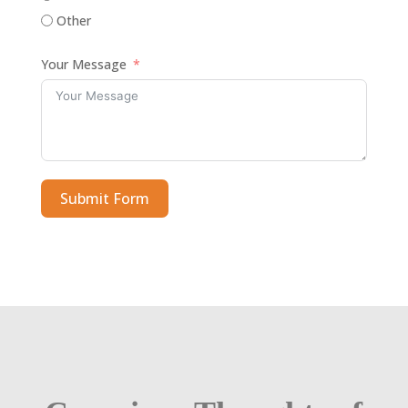
Other
Your Message
Submit Form