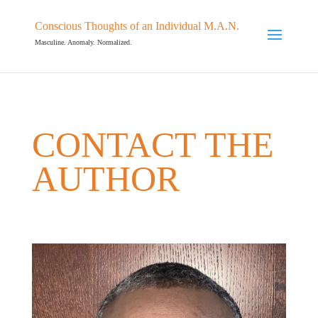
Conscious Thoughts of an Individual M.A.N.
Masculine. Anomaly. Normalized.
CONTACT THE
AUTHOR