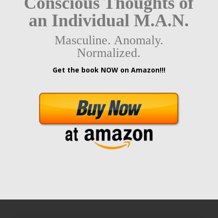
Conscious Thoughts of
an Individual M.A.N.
Masculine. Anomaly.
Normalized.
Get the book NOW on Amazon!!!