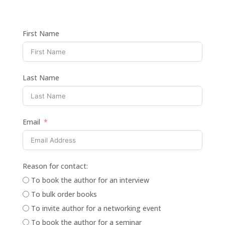
First Name
Last Name
Email
Reason for contact:
To book the author for an interview
To bulk order books
To invite author for a networking event
To book the author for a seminar